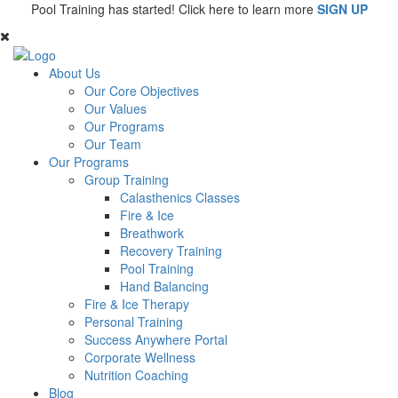
Pool Training has started! Click here to learn more
SIGN UP
About Us
Our Core Objectives
Our Values
Our Programs
Our Team
Our Programs
Group Training
Calasthenics Classes
Fire & Ice
Breathwork
Recovery Training
Pool Training
Hand Balancing
Fire & Ice Therapy
Personal Training
Success Anywhere Portal
Corporate Wellness
Nutrition Coaching
Blog