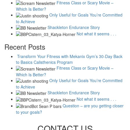
Fitness Class or Scary Movie –
Which Is Better?
Only Useful for Goals You’re Committed
to Achieve
Shackleton Endurance Story
Not what it seems . . .
Recent Posts
Transform Your Fitness with Mekanix Gym’s 30-Day Back
to Basics Calisthenics Program
Fitness Class or Scary Movie –
Which Is Better?
Only Useful for Goals You’re Committed
to Achieve
Shackleton Endurance Story
Not what it seems . . .
Question – are you getting closer
to your goals?
CONTACT US