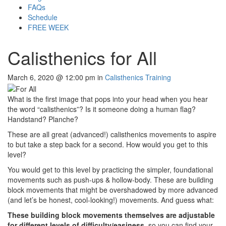
FAQs
Schedule
FREE WEEK
Calisthenics for All
March 6, 2020 @ 12:00 pm in
Calisthenics Training
What is the first image that pops into your head when you hear
the word “calisthenics”? Is it someone doing a human flag?
Handstand? Planche?
These are all great (advanced!) calisthenics movements to aspire
to but take a step back for a second. How would you get to this
level?
You would get to this level by practicing the simpler, foundational
movements such as push-ups & hollow-body. These are building
block movements that might be overshadowed by more advanced
(and let’s be honest, cool-looking!) movements. And guess what:
These building block movements themselves are adjustable
for different levels of difficulty/easiness
, so you can find your