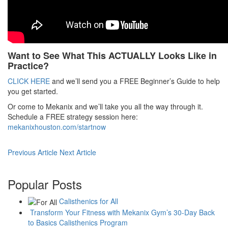
Want to See What This ACTUALLY Looks Like in
Practice?
CLICK HERE
and we’ll send you a FREE Beginner’s Guide to help
you get started.
Or come to Mekanix and we’ll take you all the way through it.
Schedule a FREE strategy session here:
mekanixhouston.com/startnow
Previous Article
Next Article
Popular Posts
Calisthenics for All
Transform Your Fitness with Mekanix Gym’s 30-Day Back
to Basics Calisthenics Program