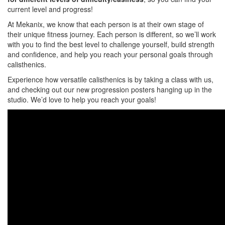
current level and progress!
At Mekanix, we know that each person is at their own stage of
their unique fitness journey. Each person is different, so we’ll work
with you to find the best level to challenge yourself, build strength
and confidence, and help you reach your personal goals through
calisthenics.
Experience how versatile calisthenics is by taking a class with us,
and checking out our new progression posters hanging up in the
studio. We’d love to help you reach your goals!