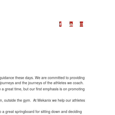
ss guidance these days. We are committed to providing
 journeys and the journeys of the athletes we coach.
 a great time, but our first emphasis is on promoting
ym, outside the gym. At Mekanix we help our athletes
so a great springboard for sitting down and deciding