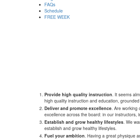
FAQs
Schedule
FREE WEEK
Provide high quality instruction
. It seems alm
high quality instruction and education, grounde
Deliver and promote excellence
. Are working 
excellence across the board: in our instructors,
Establish and grow healthy lifestyles
. We wan
establish and grow healthy lifestyles.
Fuel your ambition
. Having a great physique an