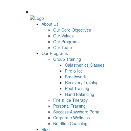
About Us
Our Core Objectives
Our Values
Our Programs
Our Team
Our Programs
Group Training
Calasthenics Classes
Fire & Ice
Breathwork
Recovery Training
Pool Training
Hand Balancing
Fire & Ice Therapy
Personal Training
Success Anywhere Portal
Corporate Wellness
Nutrition Coaching
Blog