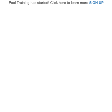
Pool Training has started! Click here to learn more
SIGN UP