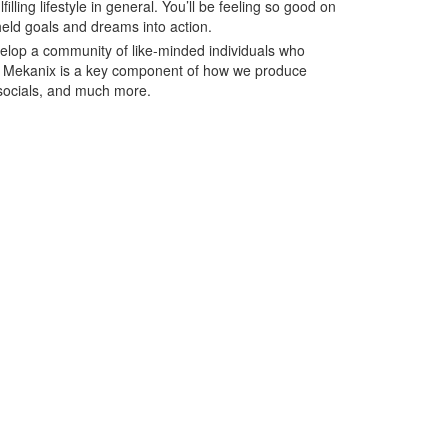
illing lifestyle in general. You’ll be feeling so good on
eld goals and dreams into action.
velop a community of like-minded individuals who
 of Mekanix is a key component of how we produce
socials, and much more.