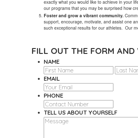
exactly what you would like to achieve in your life
our programs that you may be surprised how cre
Foster and grow a vibrant community.
Commun
support, encourage, motivate, and assist one an
such exceptional results for our athletes. Our
FILL OUT THE FORM AND
NAME
FIRST
EMAIL
PHONE
TELL US ABOUT YOURSELF