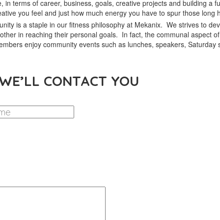
, in terms of career, business, goals, creative projects and building a fulf
ative you feel and just how much energy you have to spur those long h
ity is a staple in our fitness philosophy at Mekanix. We strives to de
other in reaching their personal goals. In fact, the communal aspect
 members enjoy community events such as lunches, speakers, Saturday 
 WE’LL CONTACT YOU
LAST