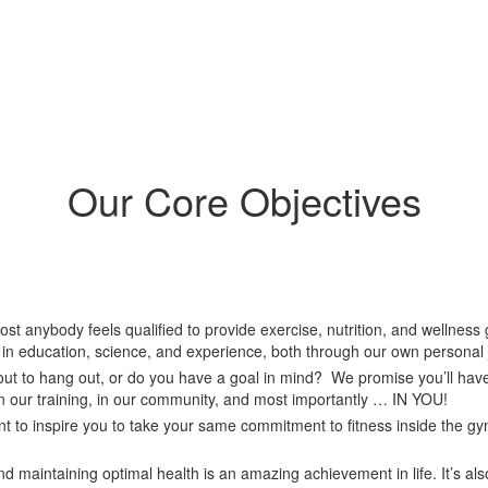
Our Core Objectives
ost anybody feels qualified to provide exercise, nutrition, and wellne
d in education, science, and experience, both through our own personal
out to hang out, or do you have a goal in mind? We promise you’ll have
 in our training, in our community, and most importantly … IN YOU!
t to inspire you to take your same commitment to fitness inside the g
d maintaining optimal health is an amazing achievement in life. It’s al